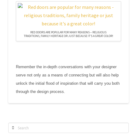
RED DOORS ARE POPULAR FOR MANY REASONS – RELIGIOUS
TRADITIONS, FAMILY HERITAGE OR JUST BECAUSE IT’S A GREAT COLOR!
Remember the in-depth conversations with your designer
serve not only as a means of connecting but will also help
unlock the initial flood of inspiration that will carry you both
through the design process.
Search