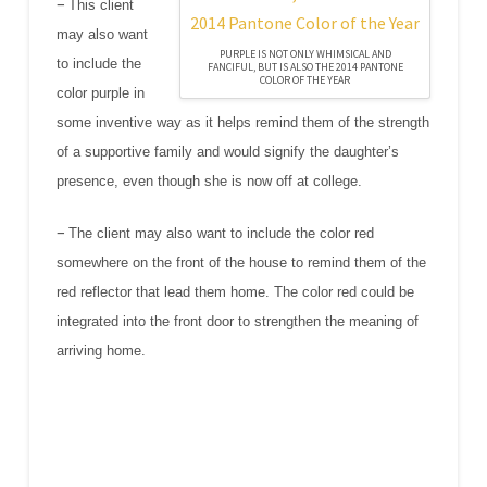
–
This client
may also want
PURPLE IS NOT ONLY WHIMSICAL AND
to include the
FANCIFUL, BUT IS ALSO THE 2014 PANTONE
COLOR OF THE YEAR
color purple in
some inventive way as it helps remind them of the strength
of a supportive family and would signify the daughter’s
presence, even though she is now off at college.
–
The client may also want to include the color red
somewhere on the front of the house to remind them of the
red reflector that lead them home. The color red could be
integrated into the front door to strengthen the meaning of
arriving home.