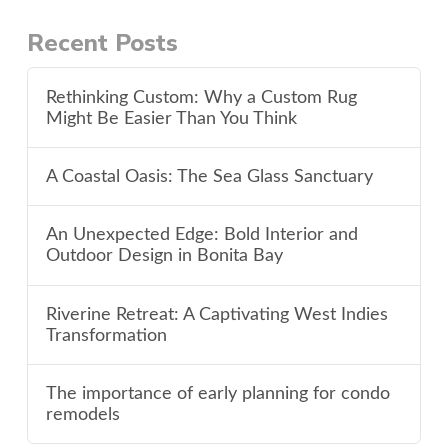
Recent Posts
Rethinking Custom: Why a Custom Rug
Might Be Easier Than You Think
A Coastal Oasis: The Sea Glass Sanctuary
An Unexpected Edge: Bold Interior and
Outdoor Design in Bonita Bay
Riverine Retreat: A Captivating West Indies
Transformation
The importance of early planning for condo
remodels