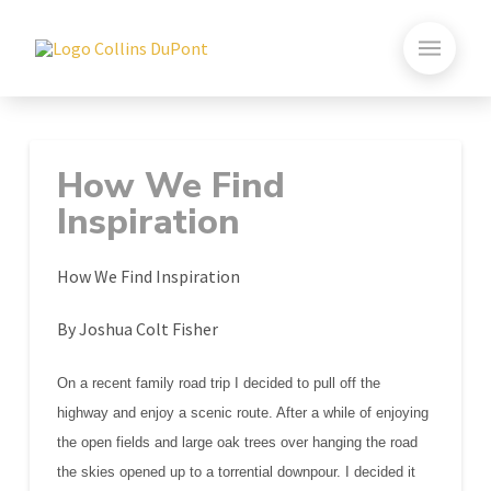
How We Find
Inspiration
How We Find Inspiration
By Joshua Colt Fisher
On a recent family road trip I decided to pull off the
highway and enjoy a scenic route. After a while of enjoying
the open fields and large oak trees over hanging the road
the skies opened up to a torrential downpour. I decided it