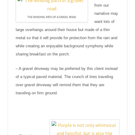
from our
narrative may
THE WINDING PATH OF A GRAVEL ROAD
want lots of
large overhangs around their house but made of a thin
metal so that it will provide for protection from the rain and
while creating an enjoyable background symphony while
sharing breakfast on the porch.
– A gravel driveway may be preferred by this client instead
of a typical paved material. The crunch of tires traveling
over gravel driveway will remind them that they are
traveling on firm ground.