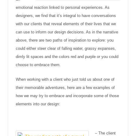
emotional reaction linked to personal experiences. As
designers, we find that it’s integral to have conversations
with our clients that reveal elements of their lives that we
can use to inform our design decisions. As in the narrative
above, there are two paths of inspiration to explore: you
could either steer clear of falling water, grassy expanses,
dimly lit spaces and the colors red and purple or you could
choose to embrace them.
When working with a client who just told us about one of
their memorable adventures, here are a few examples of
how we may try to embrace and incorporate some of those
elements into our design:
– The client