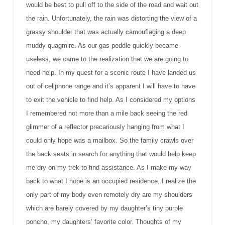
would be best to pull off to the side of the road and wait out
the rain. Unfortunately, the rain was distorting the view of a
grassy shoulder that was actually camouflaging a deep
muddy quagmire. As our gas peddle quickly became
useless, we came to the realization that we are going to
need help. In my quest for a scenic route I have landed us
out of cellphone range and it’s apparent I will have to have
to exit the vehicle to find help. As I considered my options
I remembered not more than a mile back seeing the red
glimmer of a reflector precariously hanging from what I
could only hope was a mailbox. So the family crawls over
the back seats in search for anything that would help keep
me dry on my trek to find assistance. As I make my way
back to what I hope is an occupied residence, I realize the
only part of my body even remotely dry are my shoulders
which are barely covered by my daughter’s tiny purple
poncho, my daughters’ favorite color. Thoughts of my