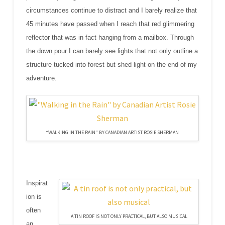
circumstances continue to distract and I barely realize that
45 minutes have passed when I reach that red glimmering
reflector that was in fact hanging from a mailbox. Through
the down pour I can barely see lights that not only outline a
structure tucked into forest but shed light on the end of my
adventure.
“WALKING IN THE RAIN” BY CANADIAN ARTIST ROSIE SHERMAN
Inspirat
ion is
often
A TIN ROOF IS NOT ONLY PRACTICAL, BUT ALSO MUSICAL
an