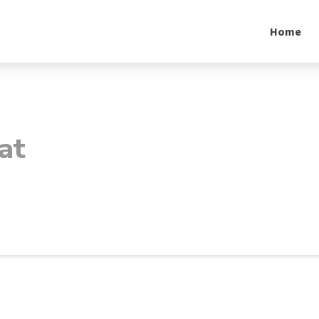
Home
at