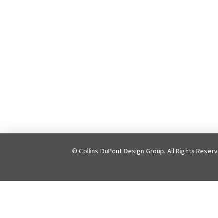
© Collins DuPont Design Group. All Rights Reser