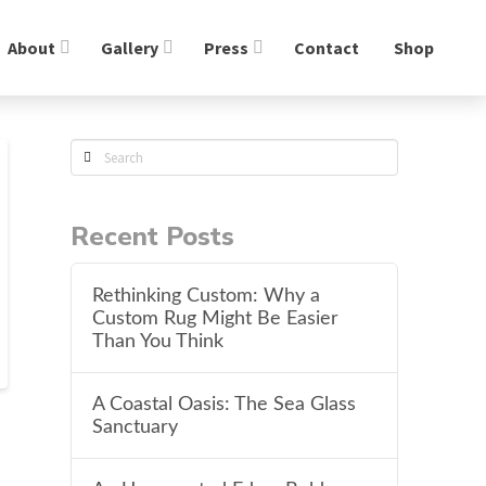
About
Gallery
Press
Contact
Shop
Search
Recent Posts
Rethinking Custom: Why a
Custom Rug Might Be Easier
Than You Think
A Coastal Oasis: The Sea Glass
Sanctuary