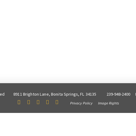
ved
8911 Brighton Lane, Bonita Springs, FL 34135
239-948-2400
Privacy Policy
Image Rights