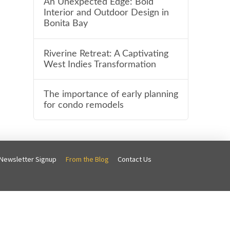
An Unexpected Edge: Bold
Interior and Outdoor Design in
Bonita Bay
Riverine Retreat: A Captivating
West Indies Transformation
The importance of early planning
for condo remodels
Newsletter Signup
From the Blog
Contact Us