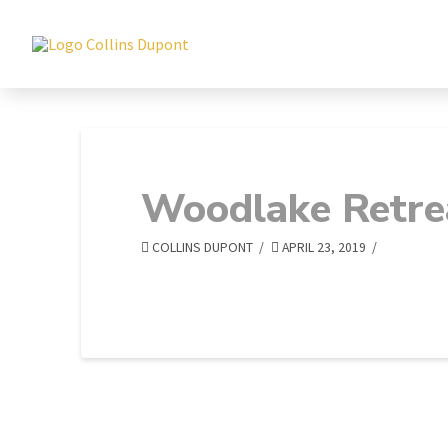
Woodlake Retre
COLLINS DUPONT
APRIL 23, 2019