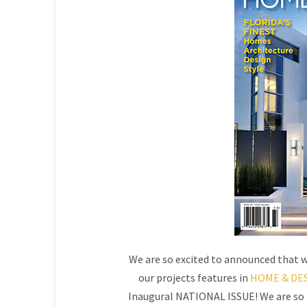
We are so excited to announced that w
our projects features in
HOME & DES
Inaugural NATIONAL ISSUE! We are so h