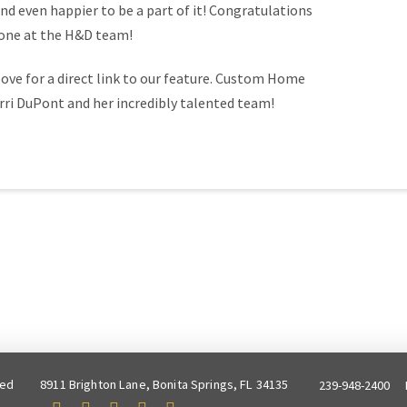
d even happier to be a part of it! Congratulations
yone at the H&D team!
ove for a direct link to our feature. Custom Home
rri DuPont and her incredibly talented team!
ved
8911 Brighton Lane, Bonita Springs, FL 34135
239-948-2400