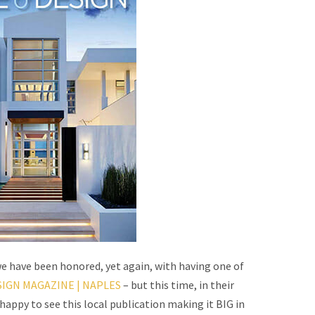
e have been honored, yet again, with having one of
IGN MAGAZINE | NAPLES
– but this time, in their
appy to see this local publication making it BIG in