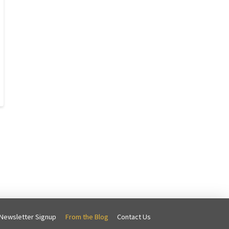
Newsletter Signup
From the Blog
Contact Us