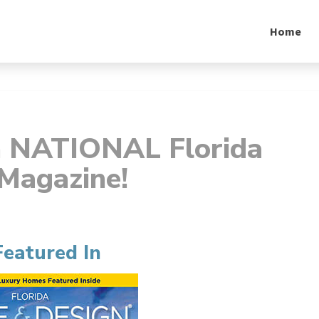
Home
n NATIONAL Florida
Magazine!
Featured In