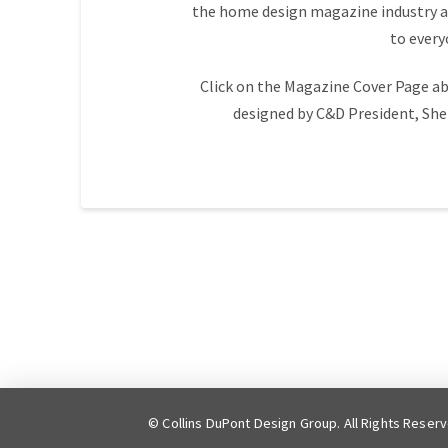
the home design magazine industry an
to ever
Click on the Magazine Cover Page ab
designed by C&D President, She
© Collins DuPont Design Group. All Rights Reser