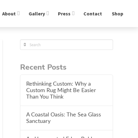
About
Gallery
Press
Contact
Shop
Search
Recent Posts
Rethinking Custom: Why a
Custom Rug Might Be Easier
Than You Think
A Coastal Oasis: The Sea Glass
Sanctuary