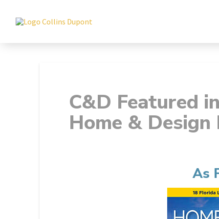
C&D Featured i
Home & Design 
As 