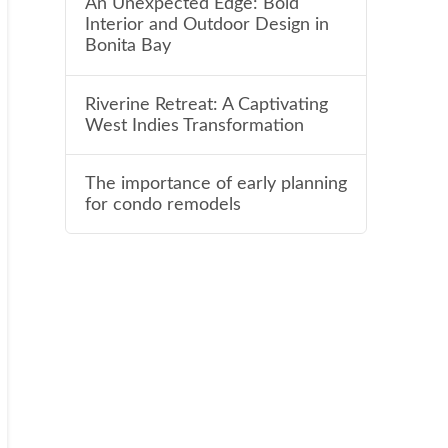
An Unexpected Edge: Bold
Interior and Outdoor Design in
Bonita Bay
Riverine Retreat: A Captivating
West Indies Transformation
The importance of early planning
for condo remodels