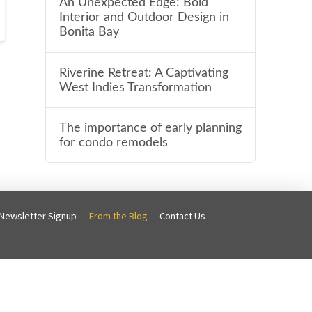
An Unexpected Edge: Bold
Interior and Outdoor Design in
Bonita Bay
Riverine Retreat: A Captivating
West Indies Transformation
The importance of early planning
for condo remodels
Newsletter Signup
From the Blog
Contact Us