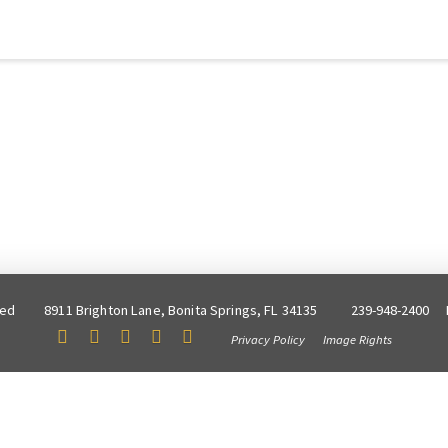
ved
8911 Brighton Lane, Bonita Springs, FL 34135
239-948-2400
Privacy Policy
Image Rights