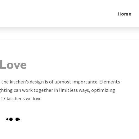
Home
 Love
 the kitchen’s design is of upmost importance. Elements
ighting can work together in limitless ways, optimizing
 17 kitchens we love.