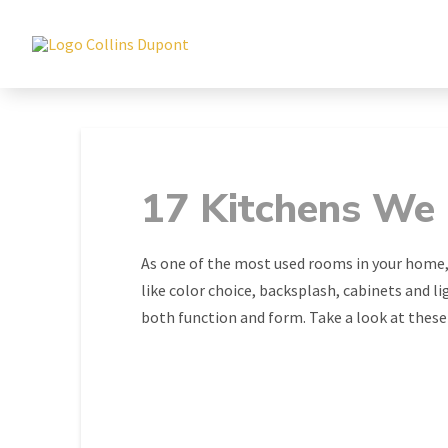
17 Kitchens We
As one of the most used rooms in your home,
like color choice, backsplash, cabinets and l
both function and form. Take a look at these