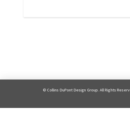
© Collins DuPont Design Group. All Rights Reser