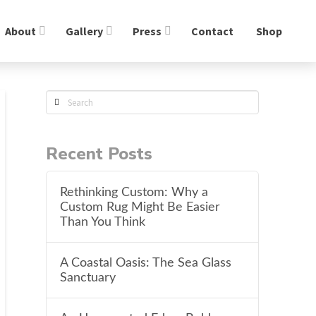
About
Gallery
Press
Contact
Shop
Search
Recent Posts
Rethinking Custom: Why a
Custom Rug Might Be Easier
Than You Think
A Coastal Oasis: The Sea Glass
Sanctuary