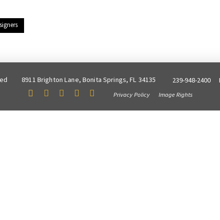
signers
ved
8911 Brighton Lane, Bonita Springs, FL 34135
239-948-2400
Privacy Policy
Image Rights