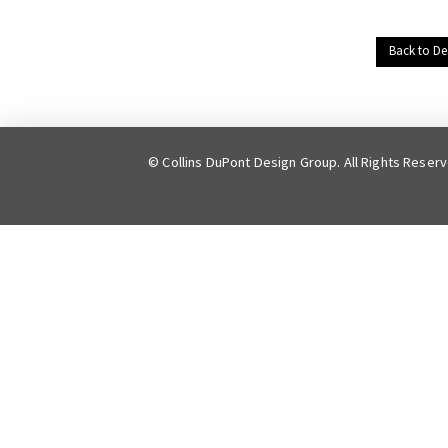
Back to De
© Collins DuPont Design Group. All Rights Reser