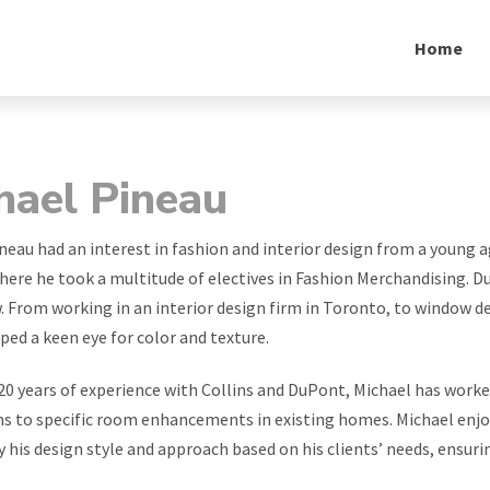
Home
hael Pineau
neau had an interest in fashion and interior design from a youn
here he took a multitude of electives in Fashion Merchandising. Duri
. From working in an interior design firm in Toronto, to window de
ped a keen eye for color and texture.
20 years of experience with Collins and DuPont, Michael has worke
s to specific room enhancements in existing homes. Michael enjoys
y his design style and approach based on his clients’ needs, ensuri