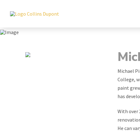
Mic
Michael Pi
College, w
paint grew
has develo
With over 
renovation
He can var