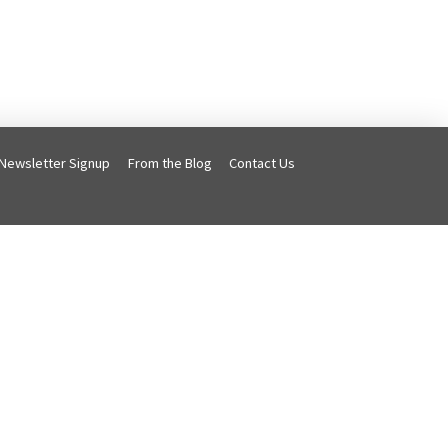
Newsletter Signup
From the Blog
Contact Us