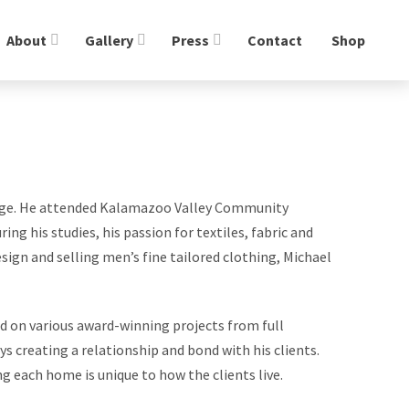
About
Gallery
Press
Contact
Shop
g age. He attended Kalamazoo Valley Community
ng his studies, his passion for textiles, fabric and
sign and selling men’s fine tailored clothing, Michael
d on various award-winning projects from full
 creating a relationship and bond with his clients.
ng each home is unique to how the clients live.